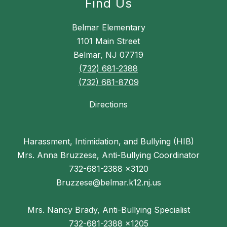
Find Us
Belmar Elementary
1101 Main Street
Belmar, NJ 07719
(732) 681-2388
(732) 681-8709
Directions
Harassment, Intimidation, and Bullying (HIB)
Mrs. Anna Bruzzese, Anti-Bullying Coordinator
732-681-2388 x3120
Bruzzese@belmar.k12.nj.us
Mrs. Nancy Brady, Anti-Bullying Specialist
732-681-2388 x1205