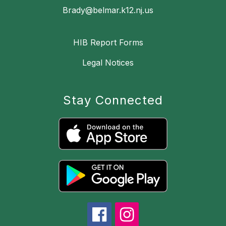
Brady@belmar.k12.nj.us
HIB Report Forms
Legal Notices
Stay Connected